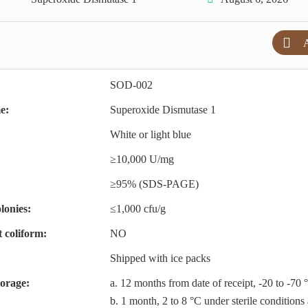
A
SOD-002
e:
Superoxide Dismutase 1
White or light blue
≥10,000 U/mg
≥95% (SDS-PAGE)
lonies:
≤1,000 cfu/g
t coliform:
NO
Shipped with ice packs
torage:
a. 12 months from date of receipt, -20 to -70 
b. 1 month, 2 to 8 °C under sterile conditions 