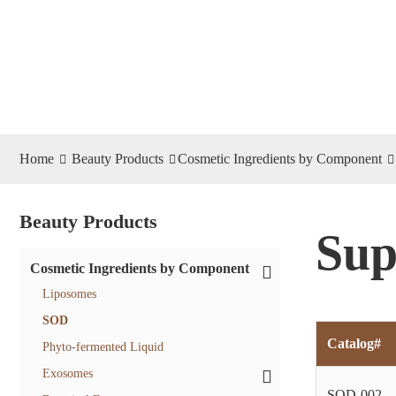
Home
Beauty Products
Cosmetic Ingredients by Component
Beauty Products
Sup
Cosmetic Ingredients by Component
Liposomes
SOD
Catalog#
Phyto-fermented Liquid
Exosomes
SOD-002