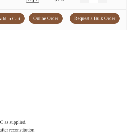
Online Order
Request a Bulk Order
dd to Cart
°C as supplied.
after reconstitution.