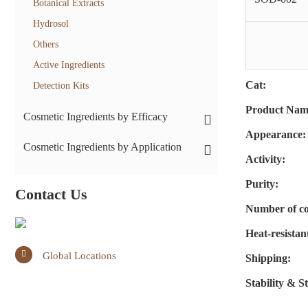
Botanical Extracts
Hydrosol
Others
Active Ingredients
Cat:
Detection Kits
Product Nam
Cosmetic Ingredients by Efficacy
Appearance:
Cosmetic Ingredients by Application
Activity:
Purity:
Contact Us
Number of co
Heat-resistan
Global Locations
Shipping:
Stability & S