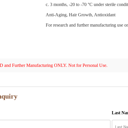
c. 3 months, -20 to -70 °C under sterile condit
Anti-Aging, Hair Growth, Antioxidant
For research and further manufacturing use on
 and Further Manufacturing ONLY. Not for Personal Use.
nquiry
Last Na