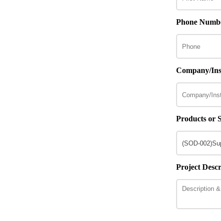
Phone Numb
Company/Inst
Products or S
Project Descr