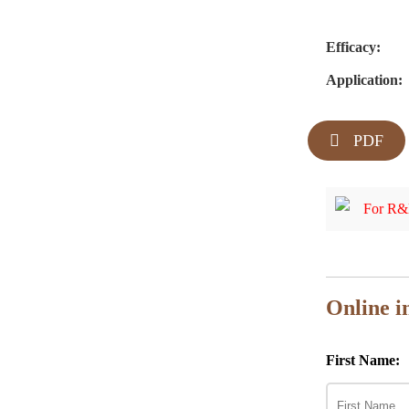
Efficacy:
Application:
PDF
For R&D
Online i
First Name: