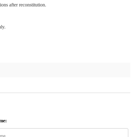
ions after reconstitution.
ly.
me: