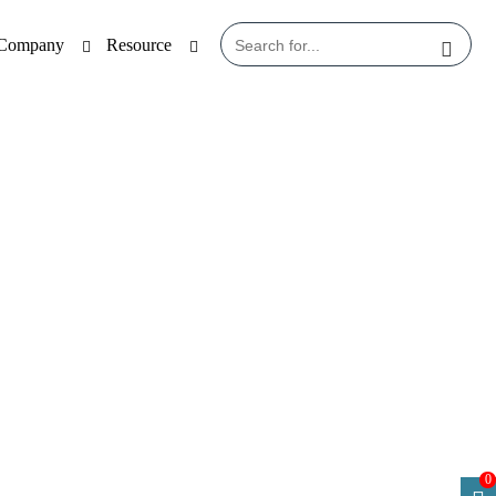
Company
Resource
 1
0