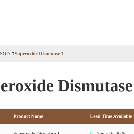
SOD
Superoxide Dismutase 1
eroxide Dismutase
Product Name
Lead Time Available
Superoxide Dismutase 1
August 6, 2026