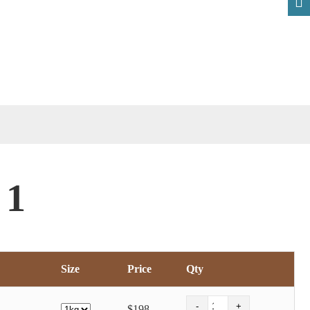
 1
Size
Price
Qty
$198