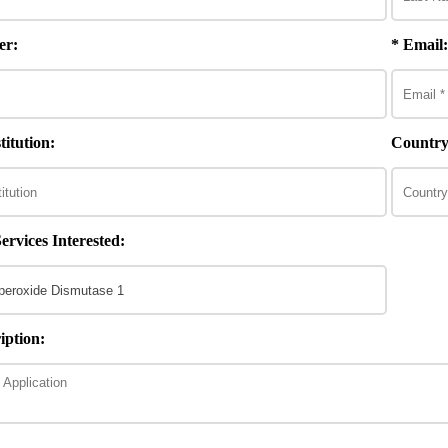
er:
* Email:
itution:
Country
ervices Interested:
iption: