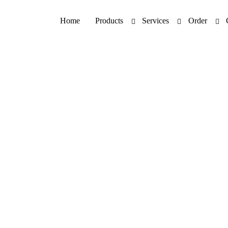
Home
Products
Services
Order
uperoxide Dismutase