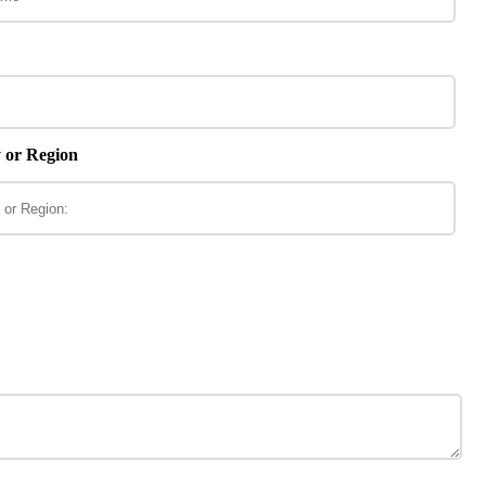
 or Region