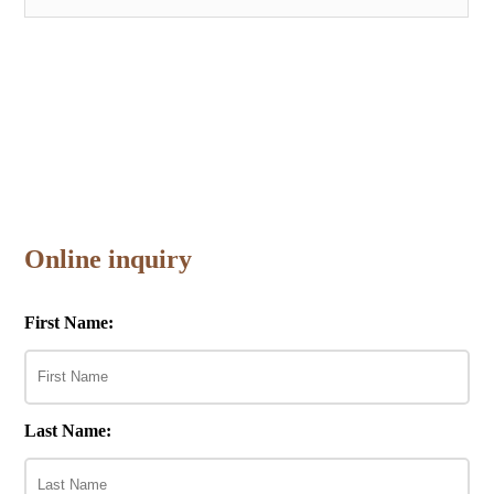
Online inquiry
First Name:
Last Name: