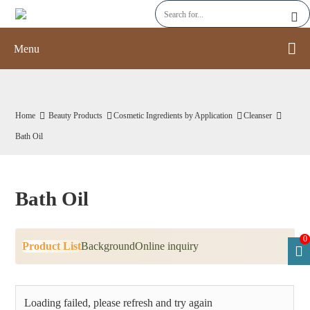
Menu
Home
Beauty Products
Cosmetic Ingredients by Application
Cleanser
Bath Oil
Bath Oil
0
Product List
Background
Online inquiry
Loading failed, please refresh and try again