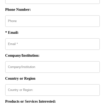
Phone Number:
* Email:
Company/Institution:
Country or Region
Products or Services Interested: