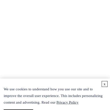
powerful searching tools.
BEAUTY PRODUCTS
Protein and Related Products
Recombinant Peptides
Liposomes
SOD
Phyto-fermented Liquid
Exosomes
Botanical Extracts
Collagen
Hydrosol
Others
Active Ingredients
Detection Kits
x
CONTACT US
We use cookies to understand how you use our site and to
improve the overall user experience. This includes personalizing
Follow Us
content and advertising. Read our
Privacy Policy