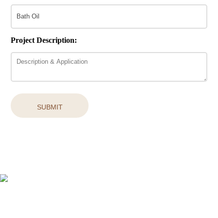
Project Description:
SUBMIT
Easy access to products and services you need from our library via