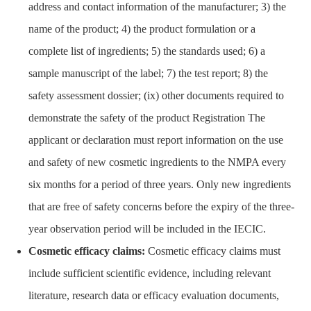
address and contact information of the manufacturer; 3) the
name of the product; 4) the product formulation or a
complete list of ingredients; 5) the standards used; 6) a
sample manuscript of the label; 7) the test report; 8) the
safety assessment dossier; (ix) other documents required to
demonstrate the safety of the product Registration The
applicant or declaration must report information on the use
and safety of new cosmetic ingredients to the NMPA every
six months for a period of three years. Only new ingredients
that are free of safety concerns before the expiry of the three-
year observation period will be included in the IECIC.
Cosmetic efficacy claims:
Cosmetic efficacy claims must
include sufficient scientific evidence, including relevant
literature, research data or efficacy evaluation documents,