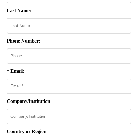
Last Name:
Phone Number:
* Email:
Company/Institution:
Country or Region