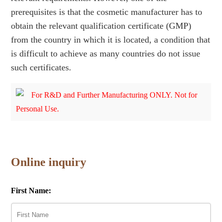
prerequisites is that the cosmetic manufacturer has to
obtain the relevant qualification certificate (GMP)
from the country in which it is located, a condition that
is difficult to achieve as many countries do not issue
such certificates.
For R&D and Further Manufacturing ONLY. Not for
Personal Use.
Online inquiry
First Name: