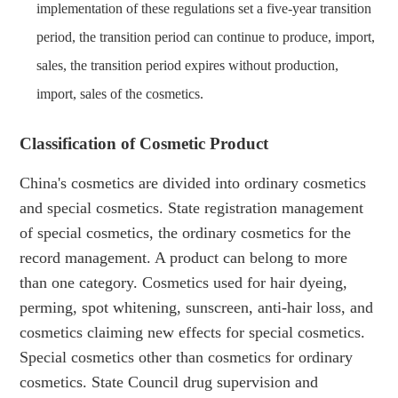
implementation of these regulations set a five-year transition
period, the transition period can continue to produce, import,
sales, the transition period expires without production,
import, sales of the cosmetics.
Classification of Cosmetic Product
China's cosmetics are divided into ordinary cosmetics
and special cosmetics. State registration management
of special cosmetics, the ordinary cosmetics for the
record management. A product can belong to more
than one category. Cosmetics used for hair dyeing,
perming, spot whitening, sunscreen, anti-hair loss, and
cosmetics claiming new effects for special cosmetics.
Special cosmetics other than cosmetics for ordinary
cosmetics. State Council drug supervision and