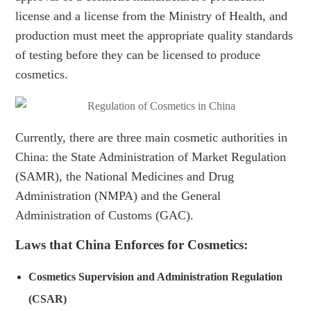
license and a license from the Ministry of Health, and
production must meet the appropriate quality standards
of testing before they can be licensed to produce
cosmetics.
Currently, there are three main cosmetic authorities in
China: the State Administration of Market Regulation
(SAMR), the National Medicines and Drug
Administration (NMPA) and the General
Administration of Customs (GAC).
Laws that China Enforces for Cosmetics:
Cosmetics Supervision and Administration Regulation
(CSAR)