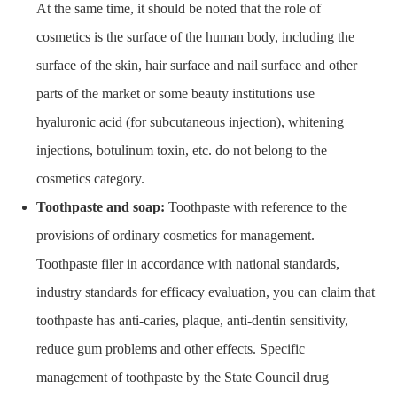
At the same time, it should be noted that the role of
cosmetics is the surface of the human body, including the
surface of the skin, hair surface and nail surface and other
parts of the market or some beauty institutions use
hyaluronic acid (for subcutaneous injection), whitening
injections, botulinum toxin, etc. do not belong to the
cosmetics category.
Toothpaste and soap:
Toothpaste with reference to the
provisions of ordinary cosmetics for management.
Toothpaste filer in accordance with national standards,
industry standards for efficacy evaluation, you can claim that
toothpaste has anti-caries, plaque, anti-dentin sensitivity,
reduce gum problems and other effects. Specific
management of toothpaste by the State Council drug