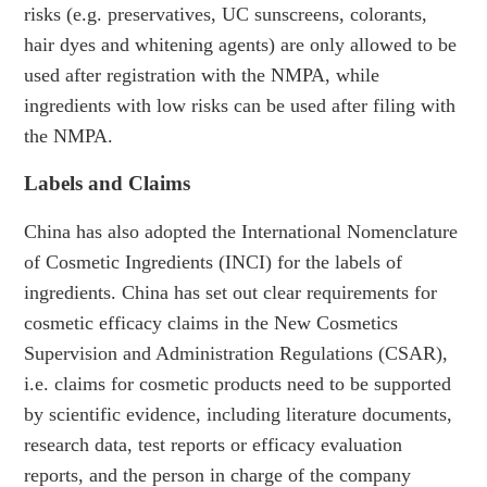
risks (e.g. preservatives, UC sunscreens, colorants,
hair dyes and whitening agents) are only allowed to be
used after registration with the NMPA, while
ingredients with low risks can be used after filing with
the NMPA.
Labels and Claims
China has also adopted the International Nomenclature
of Cosmetic Ingredients (INCI) for the labels of
ingredients. China has set out clear requirements for
cosmetic efficacy claims in the New Cosmetics
Supervision and Administration Regulations (CSAR),
i.e. claims for cosmetic products need to be supported
by scientific evidence, including literature documents,
research data, test reports or efficacy evaluation
reports, and the person in charge of the company