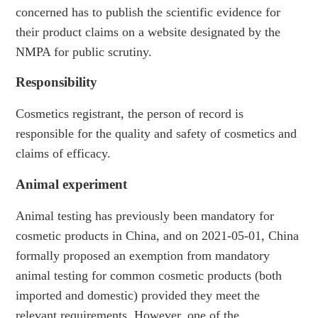
concerned has to publish the scientific evidence for
their product claims on a website designated by the
NMPA for public scrutiny.
Responsibility
Cosmetics registrant, the person of record is
responsible for the quality and safety of cosmetics and
claims of efficacy.
Animal experiment
Animal testing has previously been mandatory for
cosmetic products in China, and on 2021-05-01, China
formally proposed an exemption from mandatory
animal testing for common cosmetic products (both
imported and domestic) provided they meet the
relevant requirements. However, one of the