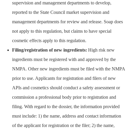
supervision and management departments to develop,
reported to the State Council market supervision and
management departments for review and release. Soap does
not apply to this regulation, but claims to have special
cosmetic effects apply to this regulation.
Filing/registration of new ingredients:
High risk new
ingredients must be registered with and approved by the
NMPA. Other new ingredients must be filed with the NMPA
prior to use. Applicants for registration and filers of new
APIs and cosmetics should conduct a safety assessment or
commission a professional body prior to registration and
filing. With regard to the dossier, the information provided
must include: 1) the name, address and contact information
of the applicant for registration or the filer; 2) the name,