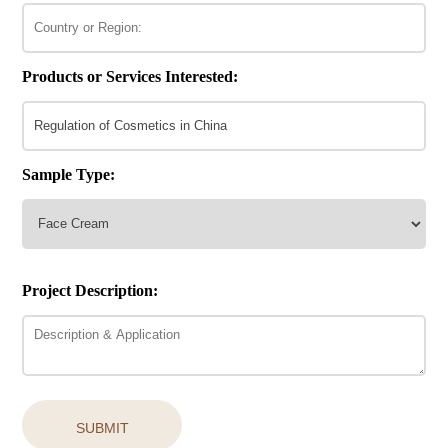
Products or Services Interested:
Sample Type:
Project Description:
SUBMIT