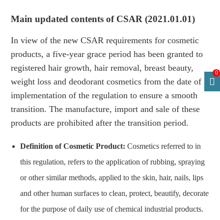
Main updated contents of CSAR (2021.01.01)
In view of the new CSAR requirements for cosmetic
products, a five-year grace period has been granted to
registered hair growth, hair removal, breast beauty,
0
weight loss and deodorant cosmetics from the date of
implementation of the regulation to ensure a smooth
transition. The manufacture, import and sale of these
products are prohibited after the transition period.
Definition of Cosmetic Product:
Cosmetics referred to in
this regulation, refers to the application of rubbing, spraying
or other similar methods, applied to the skin, hair, nails, lips
and other human surfaces to clean, protect, beautify, decorate
for the purpose of daily use of chemical industrial products.