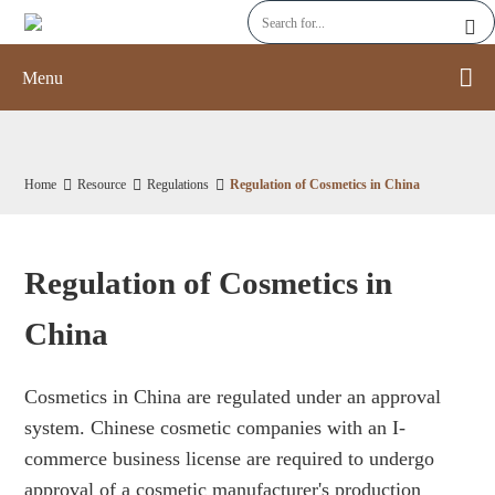
Menu
Home
Resource
Regulations
Regulation of Cosmetics in China
Regulation of Cosmetics in
China
Cosmetics in China are regulated under an approval
system. Chinese cosmetic companies with an I-
commerce business license are required to undergo
approval of a cosmetic manufacturer's production