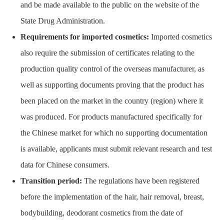
and be made available to the public on the website of the
State Drug Administration.
Requirements for imported cosmetics:
Imported cosmetics
also require the submission of certificates relating to the
production quality control of the overseas manufacturer, as
well as supporting documents proving that the product has
been placed on the market in the country (region) where it
was produced. For products manufactured specifically for
the Chinese market for which no supporting documentation
is available, applicants must submit relevant research and test
data for Chinese consumers.
Transition period:
The regulations have been registered
before the implementation of the hair, hair removal, breast,
bodybuilding, deodorant cosmetics from the date of