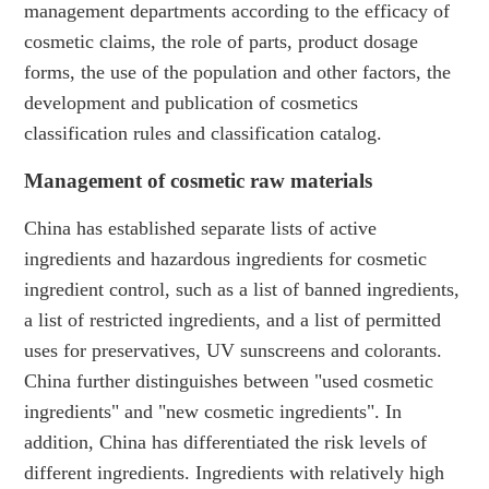
management departments according to the efficacy of
cosmetic claims, the role of parts, product dosage
forms, the use of the population and other factors, the
development and publication of cosmetics
classification rules and classification catalog.
Management of cosmetic raw materials
China has established separate lists of active
ingredients and hazardous ingredients for cosmetic
ingredient control, such as a list of banned ingredients,
a list of restricted ingredients, and a list of permitted
uses for preservatives, UV sunscreens and colorants.
China further distinguishes between "used cosmetic
ingredients" and "new cosmetic ingredients". In
addition, China has differentiated the risk levels of
different ingredients. Ingredients with relatively high