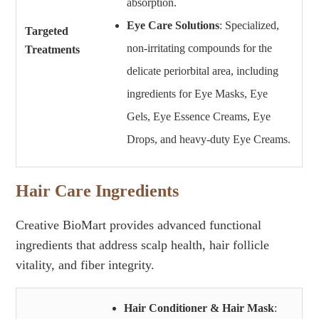
absorption.
Eye Care Solutions
: Specialized,
Targeted
non-irritating compounds for the
Treatments
delicate periorbital area, including
ingredients for Eye Masks, Eye
Gels, Eye Essence Creams, Eye
Drops, and heavy-duty Eye Creams.
Hair Care Ingredients
Creative BioMart provides advanced functional
ingredients that address scalp health, hair follicle
vitality, and fiber integrity.
Hair Conditioner & Hair Mask
: