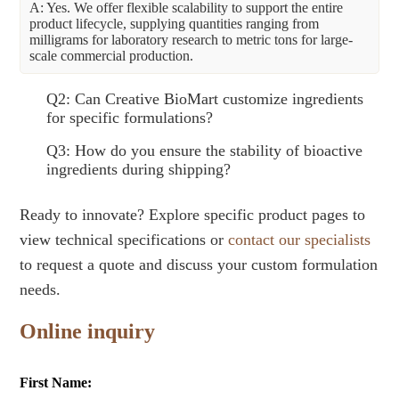
A: Yes. We offer flexible scalability to support the entire
product lifecycle, supplying quantities ranging from
milligrams for laboratory research to metric tons for large-
scale commercial production.
Q2: Can Creative BioMart customize ingredients
for specific formulations?
Q3: How do you ensure the stability of bioactive
ingredients during shipping?
Ready to innovate? Explore specific product pages to
view technical specifications or
contact our specialists
to request a quote and discuss your custom formulation
needs.
Online inquiry
First Name: