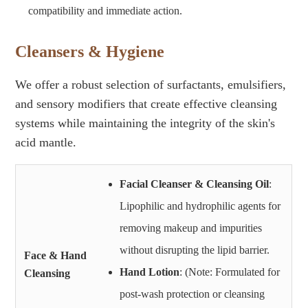
compatibility and immediate action.
Cleansers & Hygiene
We offer a robust selection of surfactants, emulsifiers,
and sensory modifiers that create effective cleansing
systems while maintaining the integrity of the skin's
acid mantle.
Facial Cleanser & Cleansing Oil
:
Lipophilic and hydrophilic agents for
removing makeup and impurities
without disrupting the lipid barrier.
Face & Hand
Hand Lotion
: (Note: Formulated for
Cleansing
post-wash protection or cleansing