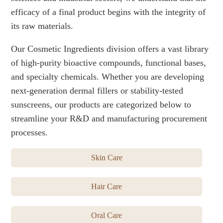
efficacy of a final product begins with the integrity of
its raw materials.
Our Cosmetic Ingredients division offers a vast library
of high-purity bioactive compounds, functional bases,
and specialty chemicals. Whether you are developing
next-generation dermal fillers or stability-tested
sunscreens, our products are categorized below to
streamline your R&D and manufacturing procurement
processes.
Skin Care
Hair Care
Oral Care