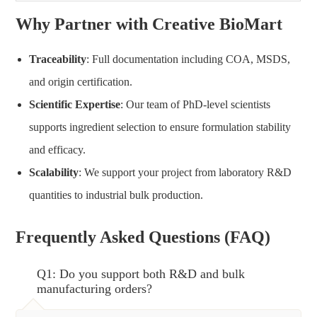
Why Partner with Creative BioMart
Traceability
: Full documentation including COA, MSDS,
and origin certification.
Scientific Expertise
: Our team of PhD-level scientists
supports ingredient selection to ensure formulation stability
and efficacy.
Scalability
: We support your project from laboratory R&D
quantities to industrial bulk production.
Frequently Asked Questions (FAQ)
Q1: Do you support both R&D and bulk
manufacturing orders?