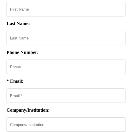
Last Name:
Phone Number:
* Email:
Company/Institution: