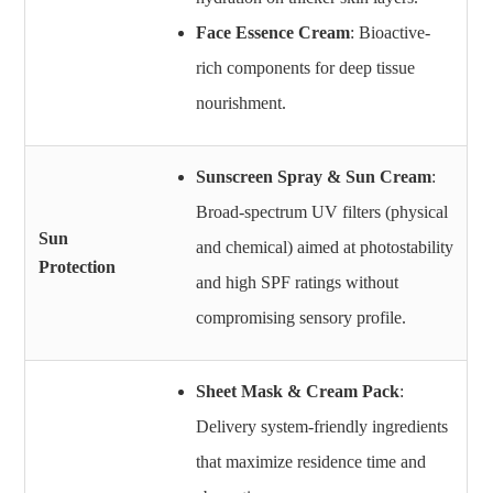
Face Essence Cream
: Bioactive-
rich components for deep tissue
nourishment.
Sunscreen Spray & Sun Cream
:
Broad-spectrum UV filters (physical
Sun
and chemical) aimed at photostability
Protection
and high SPF ratings without
compromising sensory profile.
Sheet Mask & Cream Pack
:
Delivery system-friendly ingredients
that maximize residence time and