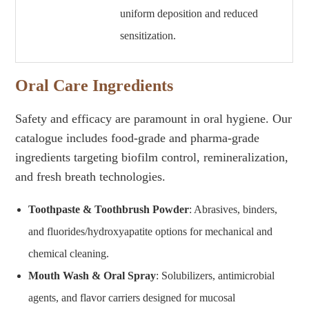
uniform deposition and reduced
sensitization.
Oral Care Ingredients
Safety and efficacy are paramount in oral hygiene. Our
catalogue includes food-grade and pharma-grade
ingredients targeting biofilm control, remineralization,
and fresh breath technologies.
Toothpaste & Toothbrush Powder
: Abrasives, binders,
and fluorides/hydroxyapatite options for mechanical and
chemical cleaning.
Mouth Wash & Oral Spray
: Solubilizers, antimicrobial
agents, and flavor carriers designed for mucosal