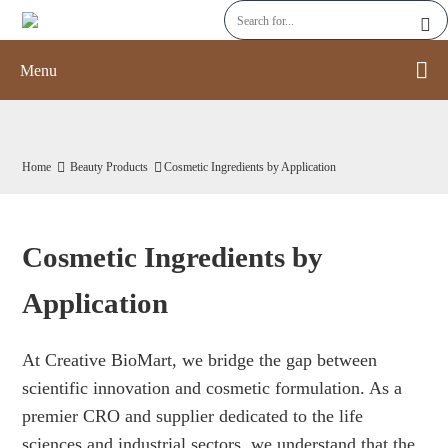
Menu
Home
Beauty Products
Cosmetic Ingredients by Application
Cosmetic Ingredients by
Application
At Creative BioMart, we bridge the gap between
scientific innovation and cosmetic formulation. As a
premier CRO and supplier dedicated to the life
sciences and industrial sectors, we understand that the