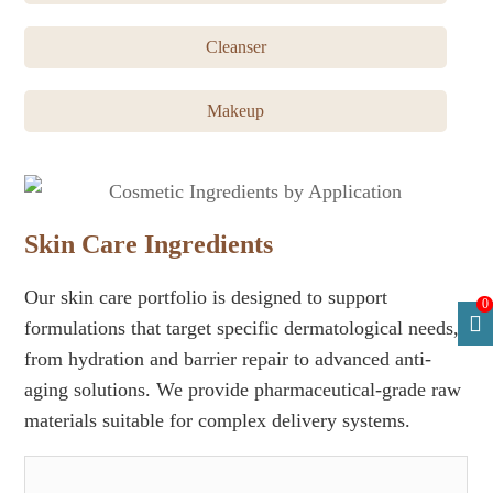
Cleanser
Makeup
Skin Care Ingredients
Our skin care portfolio is designed to support
0
formulations that target specific dermatological needs,
from hydration and barrier repair to advanced anti-
aging solutions. We provide pharmaceutical-grade raw
materials suitable for complex delivery systems.