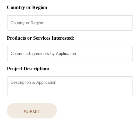
Country or Region
Products or Services Interested:
Project Description:
SUBMIT