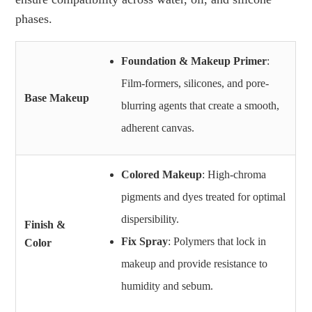
phases.
Foundation & Makeup Primer
:
Film-formers, silicones, and pore-
Base Makeup
blurring agents that create a smooth,
adherent canvas.
Colored Makeup
: High-chroma
pigments and dyes treated for optimal
dispersibility.
Finish &
Fix Spray
: Polymers that lock in
Color
makeup and provide resistance to
humidity and sebum.