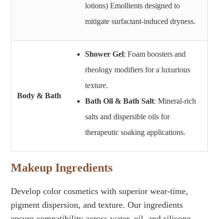
lotions) Emollients designed to
mitigate surfactant-induced dryness.
Shower Gel
: Foam boosters and
rheology modifiers for a luxurious
texture.
Body & Bath
Bath Oil & Bath Salt
: Mineral-rich
salts and dispersible oils for
therapeutic soaking applications.
Makeup Ingredients
Develop color cosmetics with superior wear-time,
pigment dispersion, and texture. Our ingredients
ensure compatibility across water, oil, and silicone