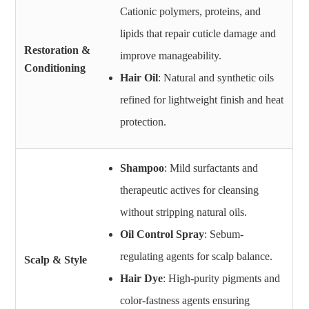
Cationic polymers, proteins, and
lipids that repair cuticle damage and
Restoration &
improve manageability.
Conditioning
Hair Oil
: Natural and synthetic oils
refined for lightweight finish and heat
protection.
Shampoo
: Mild surfactants and
therapeutic actives for cleansing
without stripping natural oils.
Oil Control Spray
: Sebum-
regulating agents for scalp balance.
Scalp & Style
Hair Dye
: High-purity pigments and
color-fastness agents ensuring