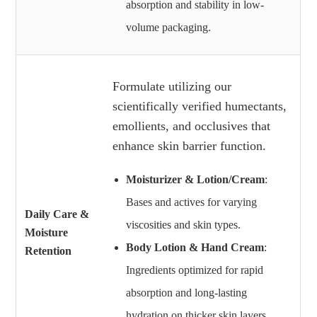
absorption and stability in low-
volume packaging.
Formulate utilizing our
scientifically verified humectants,
emollients, and occlusives that
enhance skin barrier function.
Moisturizer & Lotion/Cream
:
Bases and actives for varying
Daily Care &
viscosities and skin types.
Moisture
Body Lotion & Hand Cream
:
Retention
Ingredients optimized for rapid
absorption and long-lasting
hydration on thicker skin layers.