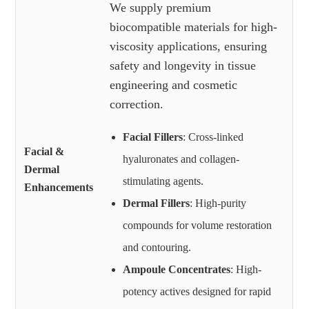
We supply premium
biocompatible materials for high-
viscosity applications, ensuring
safety and longevity in tissue
engineering and cosmetic
correction.
Facial Fillers
: Cross-linked
Facial &
hyaluronates and collagen-
Dermal
stimulating agents.
Enhancements
Dermal Fillers
: High-purity
compounds for volume restoration
and contouring.
Ampoule Concentrates
: High-
potency actives designed for rapid