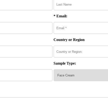
* Email:
Country or Region
Sample Type: