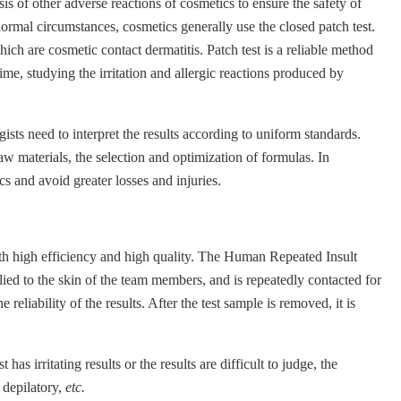
is of other adverse reactions of cosmetics to ensure the safety of
normal circumstances, cosmetics generally use the closed patch test.
ich are cosmetic contact dermatitis. Patch test is a reliable method
time, studying the irritation and allergic reactions produced by
ists need to interpret the results according to uniform standards.
w materials, the selection and optimization of formulas. In
cs and avoid greater losses and injuries.
ith high efficiency and high quality. The Human Repeated Insult
lied to the skin of the team members, and is repeatedly contacted for
eliability of the results. After the test sample is removed, it is
 irritating results or the results are difficult to judge, the
 depilatory,
etc.