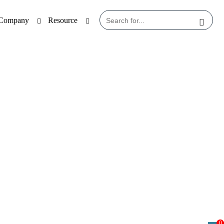
Company
Resource
0