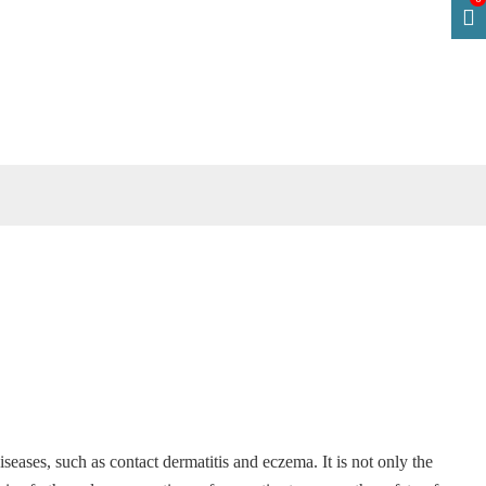
 diseases, such as contact dermatitis and eczema. It is not only the