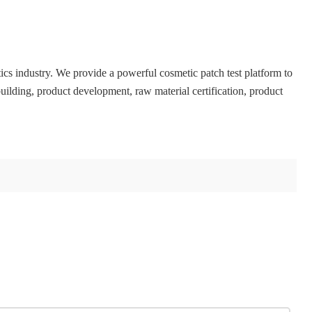
ics industry. We provide a powerful cosmetic patch test platform to
uilding, product development, raw material certification, product