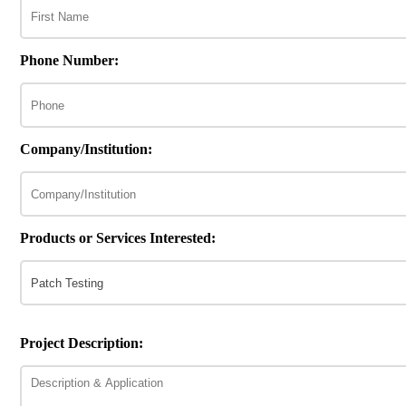
Phone Number:
Company/Institution:
Products or Services Interested:
Project Description: