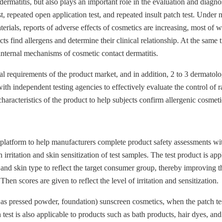
ermatitis, but also plays an important role in the evaluation and diagnos
, repeated open application test, and repeated insult patch test. Under 
rials, reports of adverse effects of cosmetics are increasing, most of wh
ts find allergens and determine their clinical relationship. At the same 
internal mechanisms of cosmetic contact dermatitis.
cal requirements of the product market, and in addition, 2 to 3 dermatolog
h independent testing agencies to effectively evaluate the control of ra
aracteristics of the product to help subjects confirm allergenic cosmeti
 platform to help manufacturers complete product safety assessments w
ritation and skin sensitization of test samples. The test product is app
d skin type to reflect the target consumer group, thereby improving the r
n scores are given to reflect the level of irritation and sensitization.
s pressed powder, foundation) sunscreen cosmetics, when the patch test has
 test is also applicable to products such as bath products, hair dyes, and