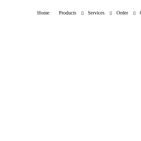
Home
Products
Services
Order
Patch Testing