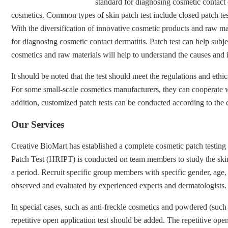
standard for diagnosing cosmetic contact d
cosmetics. Common types of skin patch test include closed patch test
With the diversification of innovative cosmetic products and raw mate
for diagnosing cosmetic contact dermatitis. Patch test can help subjec
cosmetics and raw materials will help to understand the causes and 
It should be noted that the test should meet the regulations and ethi
For some small-scale cosmetics manufacturers, they can cooperate wit
addition, customized patch tests can be conducted according to the ch
Our Services
Creative BioMart has established a complete cosmetic patch testing
Patch Test (HRIPT) is conducted on team members to study the skin ir
a period. Recruit specific group members with specific gender, age, an
observed and evaluated by experienced experts and dermatologists. The
In special cases, such as anti-freckle cosmetics and powdered (such a
repetitive open application test should be added. The repetitive open