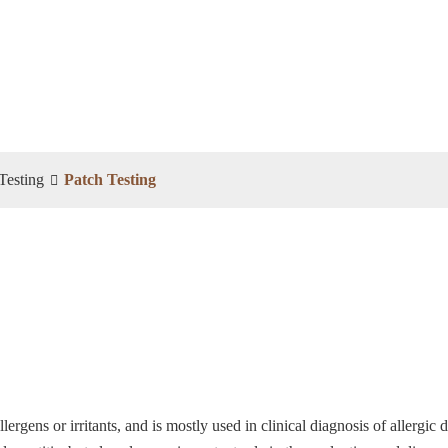
Testing
Patch Testing
llergens or irritants, and is mostly used in clinical diagnosis of allergic