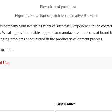
Figure 1. Flowchart of patch test - Creative BioMart
is company with nearly 20 years of successful experience in the cosmet
 We also provide reliable support for manufacturers in terms of brand b
lenging problems encountered in the product development process.
ormation.
l Use.
Last Name: