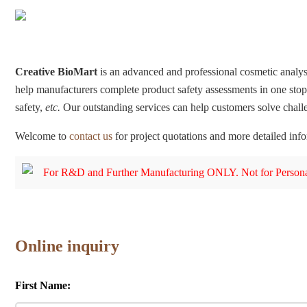
Creative BioMart
is an advanced and professional cosmetic analys
help manufacturers complete product safety assessments in one stop.
safety,
etc.
Our outstanding services can help customers solve chal
Welcome to
contact us
for project quotations and more detailed inf
For R&D and Further Manufacturing ONLY. Not for Persona
Online inquiry
First Name: