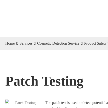
Home
Services
Cosmetic Detection Service
Product Safety 
Patch Testing
The patch test is used to detect potential a