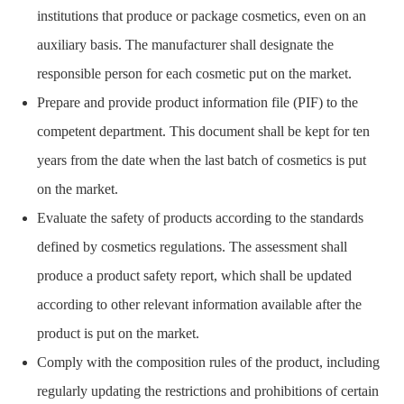
institutions that produce or package cosmetics, even on an
auxiliary basis. The manufacturer shall designate the
responsible person for each cosmetic put on the market.
Prepare and provide product information file (PIF) to the
competent department. This document shall be kept for ten
years from the date when the last batch of cosmetics is put
on the market.
Evaluate the safety of products according to the standards
defined by cosmetics regulations. The assessment shall
produce a product safety report, which shall be updated
according to other relevant information available after the
product is put on the market.
Comply with the composition rules of the product, including
regularly updating the restrictions and prohibitions of certain