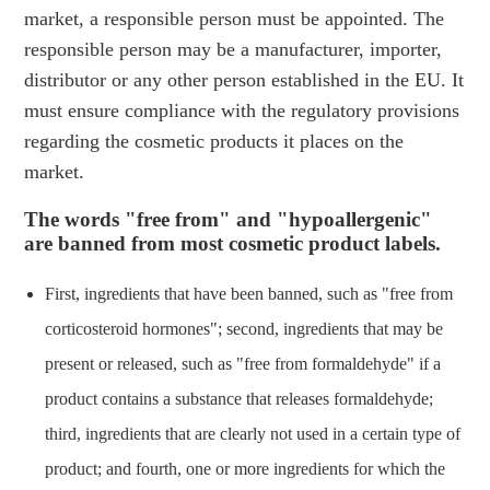
market, a responsible person must be appointed. The
responsible person may be a manufacturer, importer,
distributor or any other person established in the EU. It
must ensure compliance with the regulatory provisions
regarding the cosmetic products it places on the
market.
The words "free from" and "hypoallergenic"
are banned from most cosmetic product labels.
First, ingredients that have been banned, such as "free from
corticosteroid hormones"; second, ingredients that may be
present or released, such as "free from formaldehyde" if a
product contains a substance that releases formaldehyde;
third, ingredients that are clearly not used in a certain type of
product; and fourth, one or more ingredients for which the