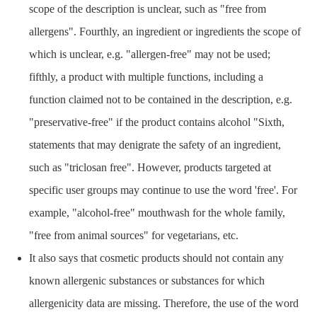
scope of the description is unclear, such as "free from
allergens". Fourthly, an ingredient or ingredients the scope of
which is unclear, e.g. "allergen-free" may not be used;
fifthly, a product with multiple functions, including a
function claimed not to be contained in the description, e.g.
"preservative-free" if the product contains alcohol "Sixth,
statements that may denigrate the safety of an ingredient,
such as "triclosan free". However, products targeted at
specific user groups may continue to use the word 'free'. For
example, "alcohol-free" mouthwash for the whole family,
"free from animal sources" for vegetarians, etc.
It also says that cosmetic products should not contain any
known allergenic substances or substances for which
allergenicity data are missing. Therefore, the use of the word