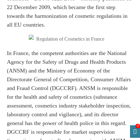
22 December 2009, which became the first step
towards the harmonization of cosmetic regulations in
all EU countries.
In France, the competent authorities are the National
Agency for the Safety of Drugs and Health Products
(ANSM) and the Ministry of Economy of the
Directorate General of Competition, Consumer Affairs
and Fraud Control (DGCCRF). ANSM is responsible
for the health and safety of cosmetics (substance
assessment, cosmetics industry stakeholder inspection,
laboratory control and vigilance), and its director
general has the power of health police in this regard.
0
DGCCRF is responsible for market supervision