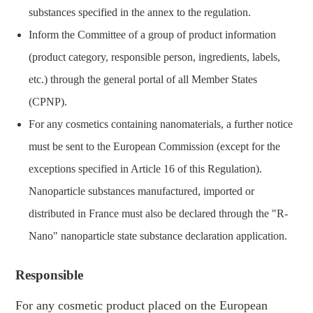
substances specified in the annex to the regulation.
Inform the Committee of a group of product information
(product category, responsible person, ingredients, labels,
etc.) through the general portal of all Member States
(CPNP).
For any cosmetics containing nanomaterials, a further notice
must be sent to the European Commission (except for the
exceptions specified in Article 16 of this Regulation).
Nanoparticle substances manufactured, imported or
distributed in France must also be declared through the "R-
Nano" nanoparticle state substance declaration application.
Responsible
For any cosmetic product placed on the European