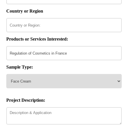
Country or Region
Products or Services Interested:
Sample Type:
Project Description: