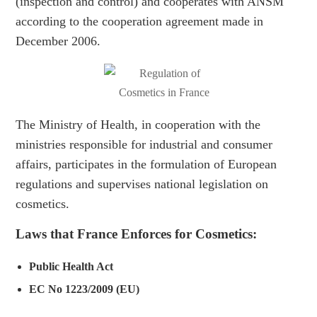
(inspection and control) and cooperates with ANSM
according to the cooperation agreement made in
December 2006.
The Ministry of Health, in cooperation with the
ministries responsible for industrial and consumer
affairs, participates in the formulation of European
regulations and supervises national legislation on
cosmetics.
Laws that France Enforces for Cosmetics:
Public Health Act
EC No 1223/2009 (EU)