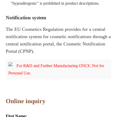
"hypoallergenic" is prohibited in product descriptions.
Notification system
The EU Cosmetics Regulation provides for a central
notification system for cosmetic notifications through a
central notification portal, the Cosmetic Notification
Portal (CPNP).
For R&D and Further Manufacturing ONLY. Not for
Personal Use.
Online inquiry
First Name: