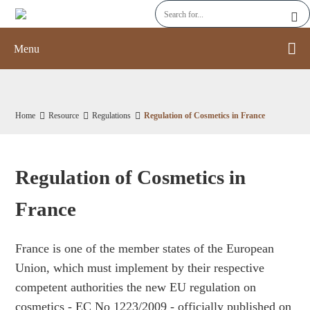
Menu
Home
Resource
Regulations
Regulation of Cosmetics in France
Regulation of Cosmetics in
France
France is one of the member states of the European
Union, which must implement by their respective
competent authorities the new EU regulation on
cosmetics - EC No 1223/2009 - officially published on