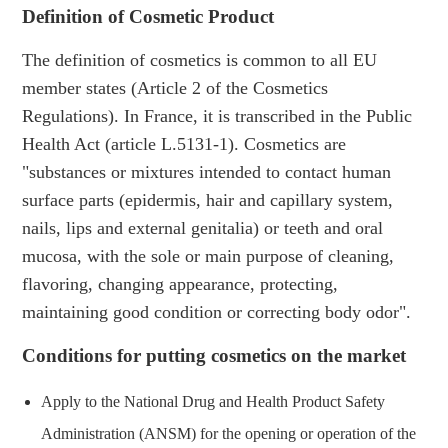
Definition of Cosmetic Product
The definition of cosmetics is common to all EU
member states (Article 2 of the Cosmetics
Regulations). In France, it is transcribed in the Public
Health Act (article L.5131-1). Cosmetics are
"substances or mixtures intended to contact human
surface parts (epidermis, hair and capillary system,
nails, lips and external genitalia) or teeth and oral
mucosa, with the sole or main purpose of cleaning,
flavoring, changing appearance, protecting,
maintaining good condition or correcting body odor".
Conditions for putting cosmetics on the market
Apply to the National Drug and Health Product Safety
Administration (ANSM) for the opening or operation of the