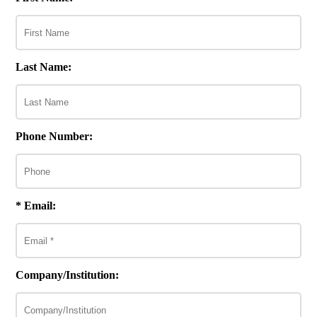
Last Name:
Phone Number:
* Email:
Company/Institution: