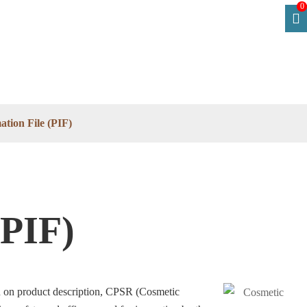
0
tion File (PIF)
(PIF)
ion on product description, CPSR (Cosmetic