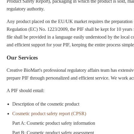
Product Safety Report), packaging in which the product is sold, man
regulatory authority.
Any product placed on the EU/UK market requires the preparation of
Regulation (EC) No. 1223/2009, the PIF shall be kept for 10 years f
file shall be provided in a language easily understood by the local
and efficient support for your PIF, keeping the entire process simpl
Our Services
Creative BioMart's professional regulatory affairs team has extensi
prepare PIF through personalized and efficient service. We work acr
A PIF should entail:
Description of the cosmetic product
Cosmetic product safety report (CPSR)
Part A: Cosmetic product safety information
Part B: Cosmetic product safety assessment