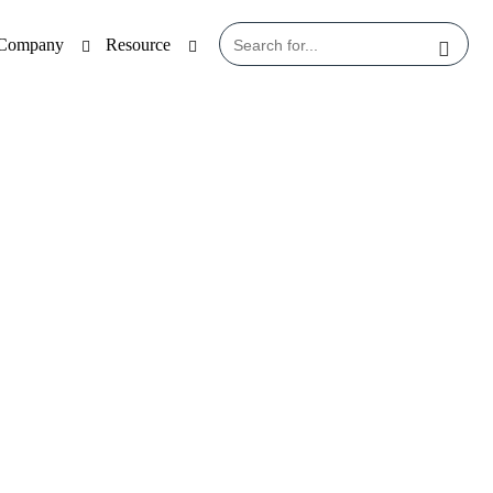
Company
Resource
File (PIF)