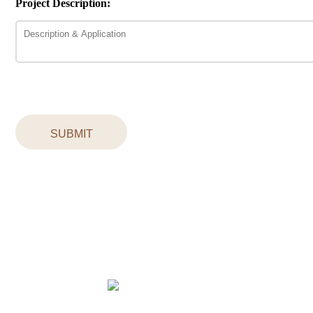
Project Description:
SUBMIT