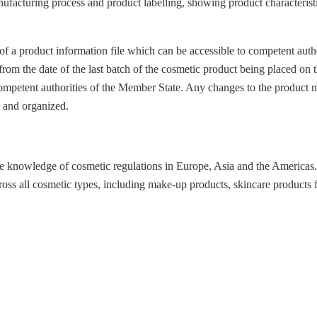
ufacturing process and product labelling, showing product characteristic
 a product information file which can be accessible to competent author
rom the date of the last batch of the cosmetic product being placed on 
 competent authorities of the Member State. Any changes to the product
e and organized.
ve knowledge of cosmetic regulations in Europe, Asia and the Americas.
oss all cosmetic types, including make-up products, skincare products f