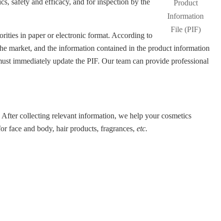
s, safety and efficacy, and for inspection by the
ities in paper or electronic format. According to
the market, and the information contained in the product information
 must immediately update the PIF. Our team can provide professional
 After collecting relevant information, we help your cosmetics
or face and body, hair products, fragrances,
etc.