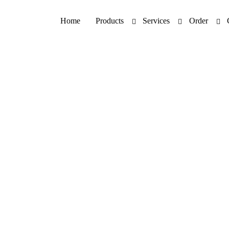
Home
Products
Services
Order
Product Information 