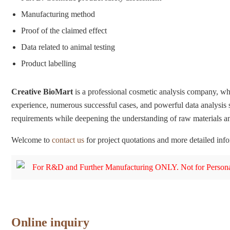
Manufacturing method
Proof of the claimed effect
Data related to animal testing
Product labelling
Creative BioMart
is a professional cosmetic analysis company, wh
experience, numerous successful cases, and powerful data analysis 
requirements while deepening the understanding of raw materials an
Welcome to
contact us
for project quotations and more detailed inf
For R&D and Further Manufacturing ONLY. Not for Persona
Online inquiry