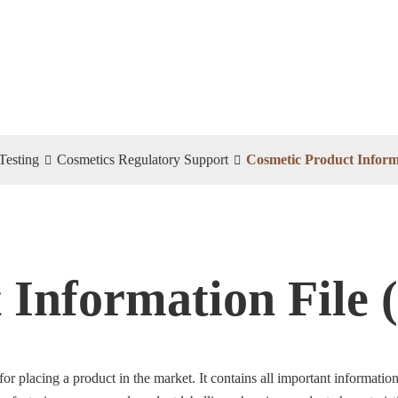
Testing
Cosmetics Regulatory Support
Cosmetic Product Informa
 Information File 
 for placing a product in the market. It contains all important informat