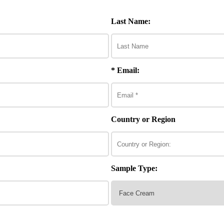
Last Name:
* Email:
Country or Region
Sample Type: