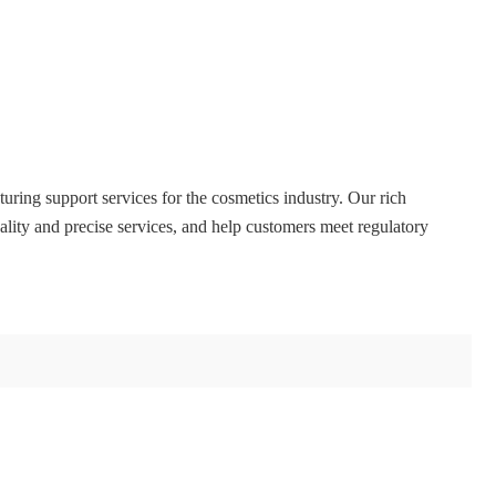
ing support services for the cosmetics industry. Our rich
lity and precise services, and help customers meet regulatory