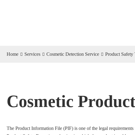
Home
Services
Cosmetic Detection Service
Product Safety 
Cosmetic Product
The Product Information File (PIF) is one of the legal requirements