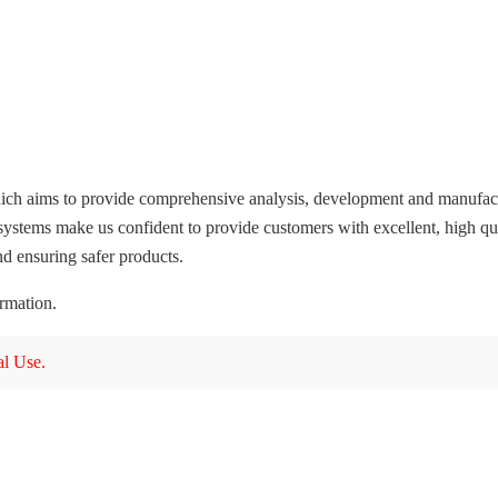
ich aims to provide comprehensive analysis, development and manufactur
systems make us confident to provide customers with excellent, high qua
d ensuring safer products.
ormation.
l Use.