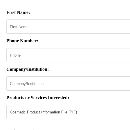
First Name:
Phone Number:
Company/Institution:
Products or Services Interested: