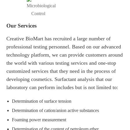
Our Services
Creative BioMart has recruited a large number of
professional testing personnel. Based on our advanced
technology platform, we can provide customers around
the world with various testing services and one-stop
customized services that they need in the process of
developing cosmetics. Surfactant analysis that our
laboratory can perform includes but is not limited to:
Determination of surface tension
Determination of cation/anion active substances
Foaming power measurement
Determination of the content of petroleum ether