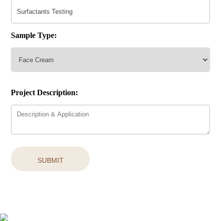
Sample Type:
Project Description:
SUBMIT