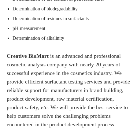
Determination of biodegradability
Determination of residues in surfactants
pH measurement
Determination of alkalinity
Creative BioMart
is an advanced and professional
cosmetic analysis company with nearly 20 years of
successful experience in the cosmetics industry. We
provide efficient surfactant testing services and provide
reliable support for manufacturers in brand building,
product development, raw material certification,
product safety,
etc
. We will provide the best service to
help customers solve the challenging problems
encountered in the product development process.