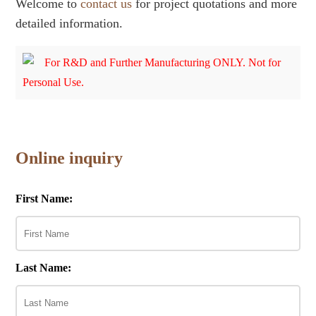
Welcome to
contact us
for project quotations and more
detailed information.
For R&D and Further Manufacturing ONLY. Not for
Personal Use.
Online inquiry
First Name:
Last Name: