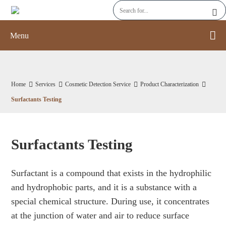
Menu
Home
Services
Cosmetic Detection Service
Product Characterization
Surfactants Testing
Surfactants Testing
Surfactant is a compound that exists in the hydrophilic
and hydrophobic parts, and it is a substance with a
special chemical structure. During use, it concentrates
at the junction of water and air to reduce surface