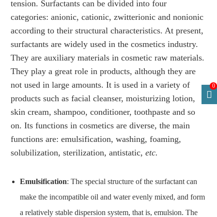
tension. Surfactants can be divided into four
categories: anionic, cationic, zwitterionic and nonionic
according to their structural characteristics. At present,
surfactants are widely used in the cosmetics industry.
They are auxiliary materials in cosmetic raw materials.
They play a great role in products, although they are
not used in large amounts. It is used in a variety of
0
products such as facial cleanser, moisturizing lotion,
skin cream, shampoo, conditioner, toothpaste and so
on. Its functions in cosmetics are diverse, the main
functions are: emulsification, washing, foaming,
solubilization, sterilization, antistatic,
etc.
Emulsification
: The special structure of the surfactant can
make the incompatible oil and water evenly mixed, and form
a relatively stable dispersion system, that is, emulsion. The