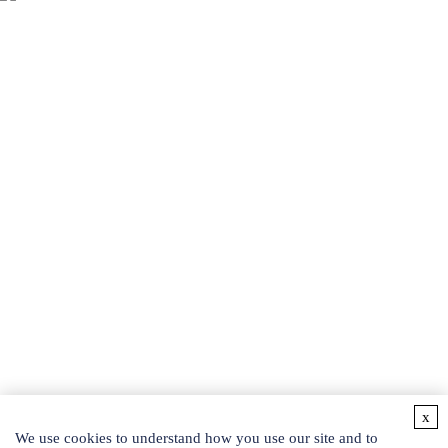
Easy access to products and services you need from our library via
powerful searching tools.
BEAUTY PRODUCTS
Protein and Related Products
Recombinant Peptides
Liposomes
SOD
Phyto-fermented Liquid
Exosomes
Botanical Extracts
Collagen
Hydrosol
Others
Active Ingredients
Detection Kits
x
CONTACT US
We use cookies to understand how you use our site and to