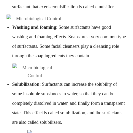
surfactant that exerts emulsification is called emulsifier.
Washing and foaming
: Some surfactants have good
washing and foaming effects. Soaps are a very common type
of surfactants. Some facial cleansers play a cleansing role
through the soap ingredients they contain.
Solubilization
: Surfactants can increase the solubility of
some insoluble substances in water, so that they can be
completely dissolved in water, and finally form a transparent
state. This effect is called solubilization, and the surfactants
are also called solubilizers.