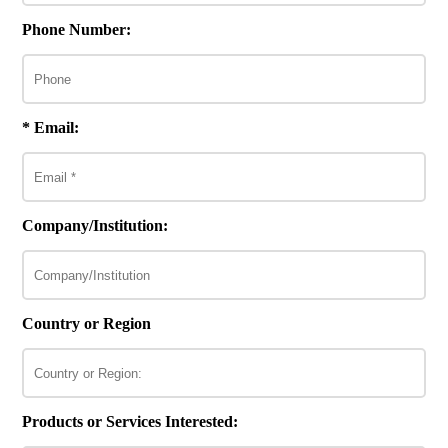
Phone Number:
* Email:
Company/Institution:
Country or Region
Products or Services Interested: