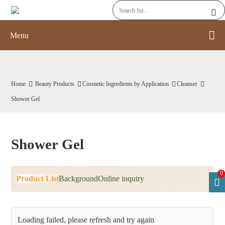
Menu
Home
Beauty Products
Cosmetic Ingredients by Application
Cleanser
Shower Gel
Shower Gel
0
Product List
Background
Online inquiry
Loading failed, please refresh and try again