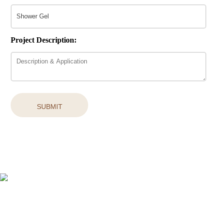
Project Description:
SUBMIT
Easy access to products and services you need from our library via