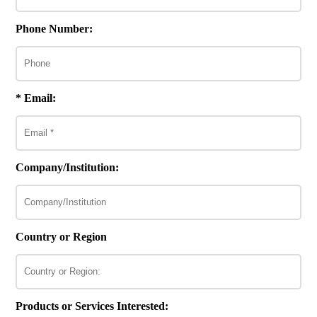
Phone Number:
* Email:
Company/Institution:
Country or Region
Products or Services Interested: