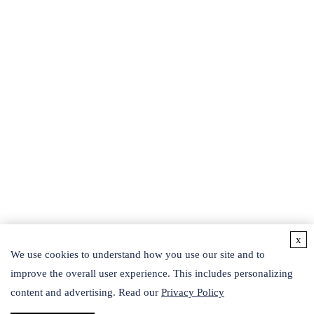
powerful searching tools.
BEAUTY PRODUCTS
Protein and Related Products
Recombinant Peptides
Liposomes
SOD
Phyto-fermented Liquid
Exosomes
Botanical Extracts
Collagen
Hydrosol
Others
Active Ingredients
Detection Kits
x
CONTACT US
We use cookies to understand how you use our site and to
improve the overall user experience. This includes personalizing
Follow Us
content and advertising. Read our
Privacy Policy