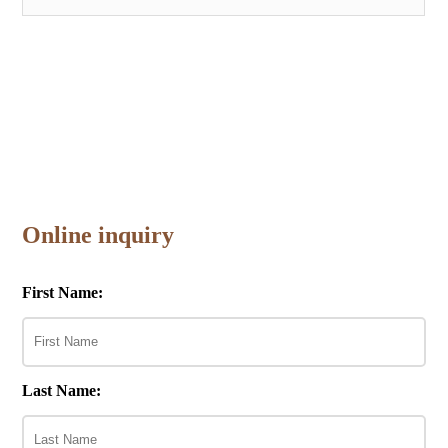
Online inquiry
First Name:
Last Name: