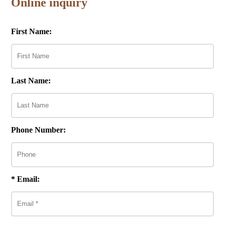
Online inquiry
First Name:
Last Name:
Phone Number:
* Email: