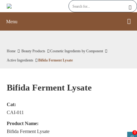
Menu
Home
Beauty Products
Cosmetic Ingredients by Component
Active Ingredients
Bifida Ferment Lysate
Bifida Ferment Lysate
Cat:
CAI-011
Product Name:
Bifida Ferment Lysate
0