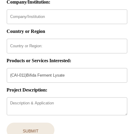
Company/Institution:
Country or Region
Products or Services Interested:
Project Description:
SUBMIT