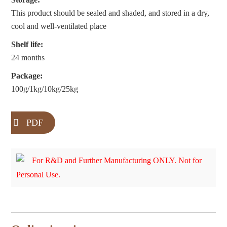
This product should be sealed and shaded, and stored in a dry,
cool and well-ventilated place
Shelf life:
24 months
Package:
100g/1kg/10kg/25kg
PDF
For R&D and Further Manufacturing ONLY. Not for
Personal Use.