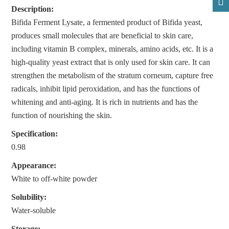
Description:
Bifida Ferment Lysate, a fermented product of Bifida yeast,
produces small molecules that are beneficial to skin care,
including vitamin B complex, minerals, amino acids, etc. It is a
high-quality yeast extract that is only used for skin care. It can
strengthen the metabolism of the stratum corneum, capture free
radicals, inhibit lipid peroxidation, and has the functions of
whitening and anti-aging. It is rich in nutrients and has the
function of nourishing the skin.
Specification:
0.98
Appearance:
White to off-white powder
Solubility:
Water-soluble
Storage: